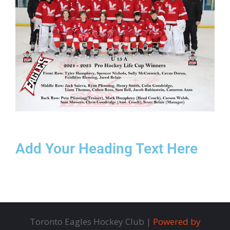
Add Your Heading Text Here
Toronto Eagles Hockey Club |
Powered by