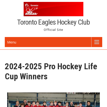
Toronto Eagles Hockey Club
Official Site
Menu
2024-2025 Pro Hockey Life
Cup Winners