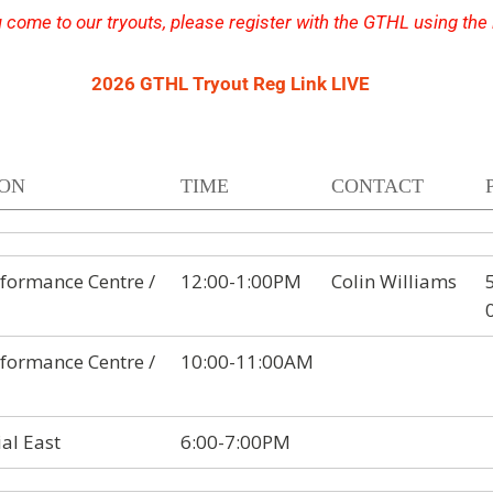
 come to our tryouts, please register with the GTHL using the
2026 GTHL Tryout Reg Link LIVE
ION
TIME
CONTACT
formance Centre /
12:00-1:00PM
Colin Williams
formance Centre /
10:00-11:00AM
al East
6:00-7:00PM