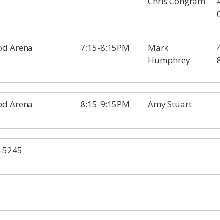
Chris Congram
d Arena
7:15-8:15PM
Mark
Humphrey
d Arena
8:15-9:15PM
Amy Stuart
-5245