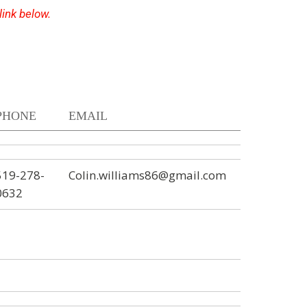
 link below.
PHONE
EMAIL
519-278-
Colin.williams86@gmail.com
0632