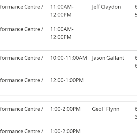
formance Centre /
11:00AM-
Jeff Claydon
12:00PM
formance Centre /
11:00AM-
12:00PM
formance Centre /
10:00-11:00AM
Jason Gallant
formance Centre /
12:00-1:00PM
formance Centre /
1:00-2:00PM
Geoff Flynn
formance Centre /
1:00-2:00PM