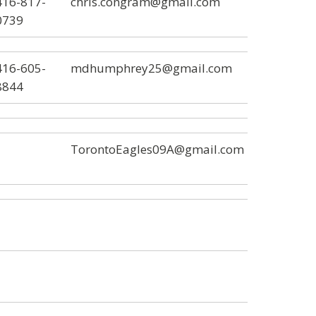
416-817-
chris.congram@gmail.com
0739
416-605-
mdhumphrey25@gmail.com
8844
TorontoEagles09A@gmail.com