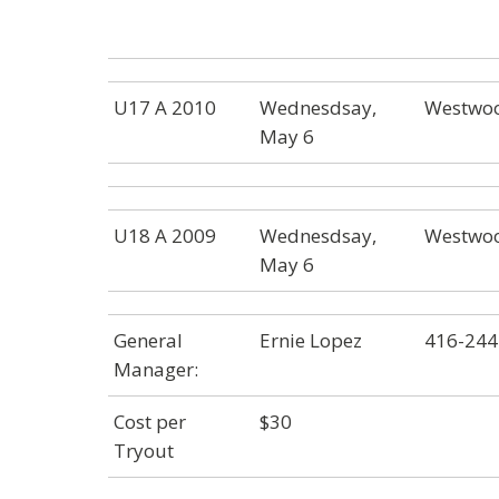
U17 A 2010
Wednesdsay,
Westwoo
May 6
U18 A 2009
Wednesdsay,
Westwoo
May 6
General
Ernie Lopez
416-244
Manager:
Cost per
$30
Tryout