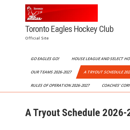
Toronto Eagles Hockey Club
Official Site
GO EAGLES GO!
HOUSE LEAGUE AND SELECT H
OUR TEAMS 2026-2027
A TRYOUT SCHEDULE 202
RULES OF OPERATION 2026-2027
COACHES’ COR
A Tryout Schedule 2026-