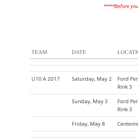
*****Before
you
TEAM
DATE
LOCAT
U10 A 2017
Saturday, May 2
Ford Per
Rink 3
Sunday, May 3
Ford Per
Rink 3
Friday, May 8
Centenni