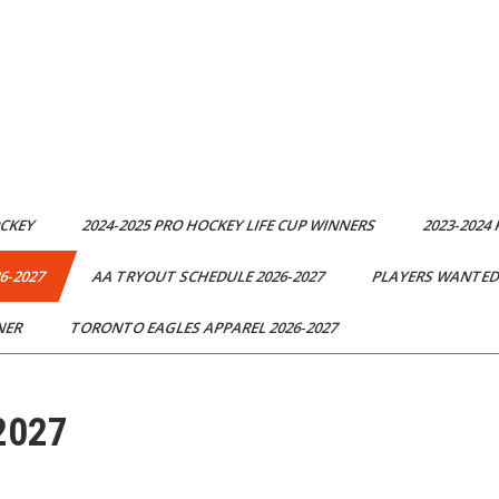
OCKEY
2024-2025 PRO HOCKEY LIFE CUP WINNERS
2023-2024
6-2027
AA TRYOUT SCHEDULE 2026-2027
PLAYERS WANTED 
NER
TORONTO EAGLES APPAREL 2026-2027
2027