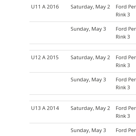
U11 A 2016
Saturday, May 2
Ford Per
Rink 3
Sunday, May 3
Ford Per
Rink 3
U12 A 2015
Saturday, May 2
Ford Per
Rink 3
Sunday, May 3
Ford Per
Rink 3
U13 A 2014
Saturday, May 2
Ford Per
Rink 3
Sunday, May 3
Ford Per