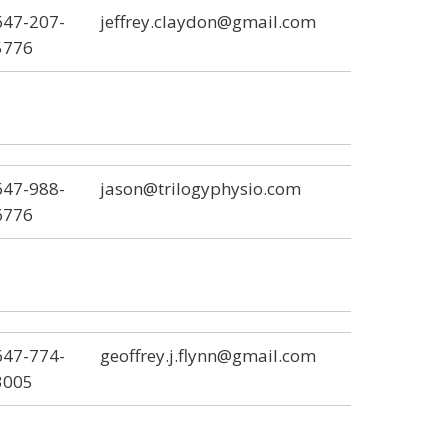
647-207-
jeffrey.claydon@gmail.com
5776
647-988-
jason@trilogyphysio.com
6776
647-774-
geoffrey.j.flynn@gmail.com
3005