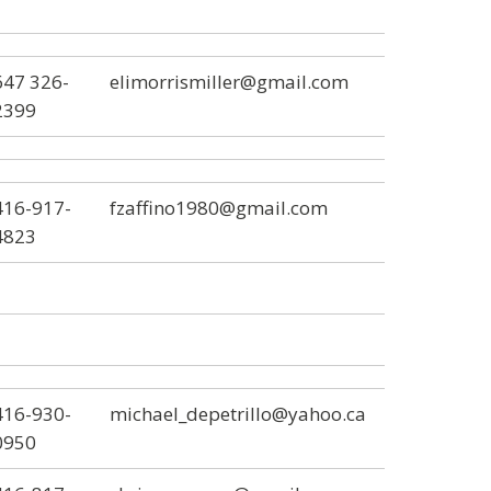
647 326-
elimorrismiller@gmail.com
2399
416-917-
fzaffino1980@gmail.com
4823
416-930-
michael_depetrillo@yahoo.ca
0950