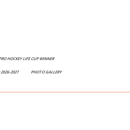
 PRO HOCKEY LIFE CUP WINNER
2026-2027
PHOTO GALLERY