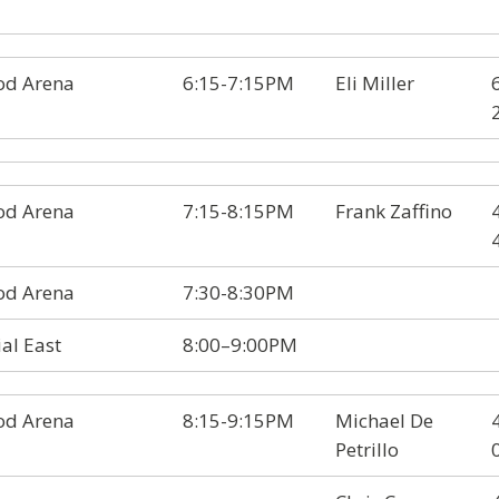
d Arena
6:15-7:15PM
Eli Miller
d Arena
7:15-8:15PM
Frank Zaffino
d Arena
7:30-8:30PM
al East
8:00–9:00PM
d Arena
8:15-9:15PM
Michael De
Petrillo