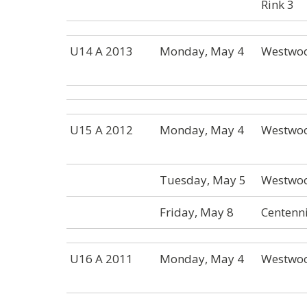
Rink 3
U14 A 2013
Monday, May 4
Westwoo
U15 A 2012
Monday, May 4
Westwoo
Tuesday, May 5
Westwoo
Friday, May 8
Centenni
U16 A 2011
Monday, May 4
Westwoo